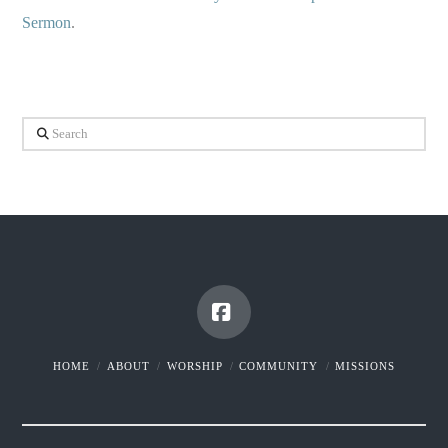
Sermon
.
Search
Facebook
HOME
ABOUT
WORSHIP
COMMUNITY
MISSIONS