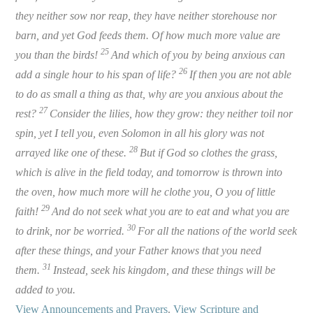
they neither sow nor reap, they have neither storehouse nor
barn, and yet God feeds them. Of how much more value are
25
you than the birds!
And which of you by being anxious can
26
add a single hour to his span of life?
If then you are not able
to do as small a thing as that, why are you anxious about the
27
rest?
Consider the lilies, how they grow: they neither toil nor
spin, yet I tell you, even Solomon in all his glory was not
28
arrayed like one of these.
But if God so clothes the grass,
which is alive in the field today, and tomorrow is thrown into
the oven, how much more will he clothe you, O you of little
29
faith!
And do not seek what you are to eat and what you are
30
to drink, nor be worried.
For all the nations of the world seek
after these things, and your Father knows that you need
31
them.
Instead, seek his kingdom, and these things will be
added to you.
View Announcements and Prayers
.
View Scripture and