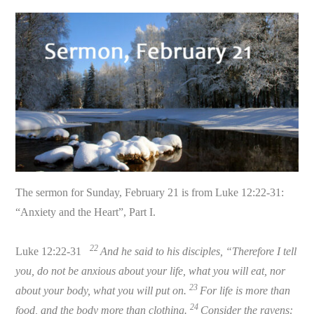
The sermon for Sunday, February 21 is from Luke 12:22-31:
“Anxiety and the Heart”, Part I.
22
Luke 12:22-31
And he said to his disciples, “Therefore I tell
you, do not be anxious about your life, what you will eat, nor
23
about your body, what you will put on.
For life is more than
24
food, and the body more than clothing.
Consider the ravens: