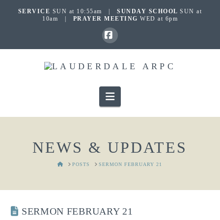
SERVICE
SUN at 10:55am |
SUNDAY SCHOOL
SUN at
10am |
PRAYER MEETING
WED at 6pm
Facebook
Navigation
NEWS & UPDATES
HOME
POSTS
SERMON FEBRUARY 21
SERMON FEBRUARY 21