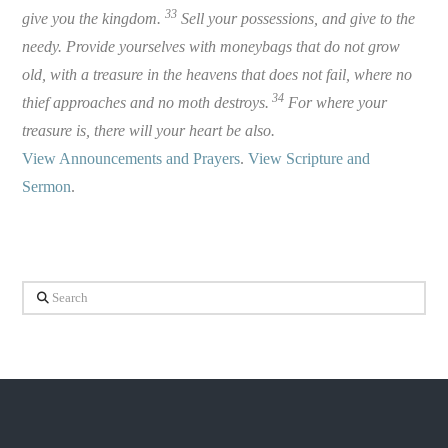
33
give you the kingdom.
Sell your possessions, and give to the
needy. Provide yourselves with moneybags that do not grow
old, with a treasure in the heavens that does not fail, where no
34
thief approaches and no moth destroys.
For where your
treasure is, there will your heart be also.
View Announcements and Prayers
.
View Scripture and
Sermon
.
Search