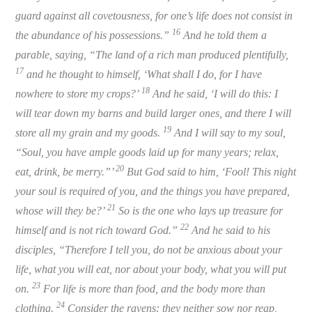
guard against all covetousness, for one’s life does not consist in
16
the abundance of his possessions.”
And he told them a
parable, saying, “The land of a rich man produced plentifully,
17
and he thought to himself, ‘What shall I do, for I have
18
nowhere to store my crops?’
And he said, ‘I will do this: I
will tear down my barns and build larger ones, and there I will
19
store all my grain and my goods.
And I will say to my soul,
“Soul, you have ample goods laid up for many years; relax,
20
eat, drink, be merry.”’
But God said to him, ‘Fool! This night
your soul is required of you, and the things you have prepared,
21
whose will they be?’
So is the one who lays up treasure for
22
himself and is not rich toward God.”
And he said to his
disciples, “Therefore I tell you, do not be anxious about your
life, what you will eat, nor about your body, what you will put
23
on.
For life is more than food, and the body more than
24
clothing.
Consider the ravens: they neither sow nor reap,