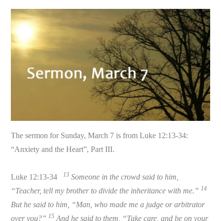
The sermon for Sunday, March 7 is from Luke 12:13-34:
“Anxiety and the Heart”, Part III.
13
Luke 12:13-34
Someone in the crowd said to him,
14
“Teacher, tell my brother to divide the inheritance with me.”
But he said to him, “Man, who made me a judge or arbitrator
15
over you?”
And he said to them, “Take care, and be on your