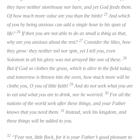
they have neither storehouse nor barn, and yet God feeds them.
25
Of how much more value are you than the birds!
And which
of you by being anxious can add a single hour to his span of
26
life?
If then you are not able to do as small a thing as that,
27
why are you anxious about the rest?
Consider the lilies, how
they grow: they neither toil nor spin, yet I tell you, even
28
Solomon in all his glory was not arrayed like one of these.
But if God so clothes the grass, which is alive in the field today,
and tomorrow is thrown into the oven, how much more will he
29
clothe you, O you of little faith!
And do not seek what you are
30
to eat and what you are to drink, nor be worried.
For all the
nations of the world seek after these things, and your Father
31
knows that you need them.
Instead, seek hi
s
kingdom, and
these things will be added to you.
32
“Fear not, little flock, for it is your Father’s good pleasure to