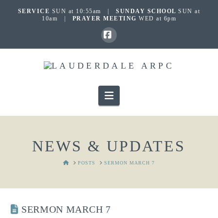
SERVICE
SUN at 10:55am |
SUNDAY SCHOOL
SUN at
10am |
PRAYER MEETING
WED at 6pm
Facebook
Navigation
NEWS & UPDATES
HOME
POSTS
SERMON MARCH 7
SERMON MARCH 7