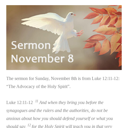
The sermon for Sunday, November 8th is from Luke 12:11-12:
“The Advocacy of the Holy Spirit”.
11
Luke 12:11-12
And when they bring you before the
synagogues and the rulers and the authorities, do not be
anxious about how you should defend yourself or what you
12
should say,
for the Holy Spirit will teach you in that very