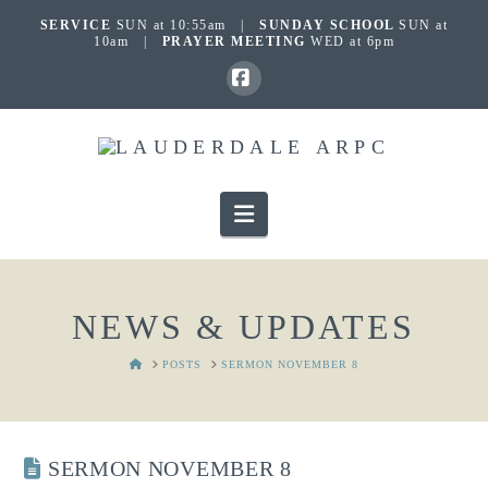
SERVICE
SUN at 10:55am |
SUNDAY SCHOOL
SUN at
10am |
PRAYER MEETING
WED at 6pm
Facebook
Navigation
NEWS & UPDATES
HOME
POSTS
SERMON NOVEMBER 8
SERMON NOVEMBER 8