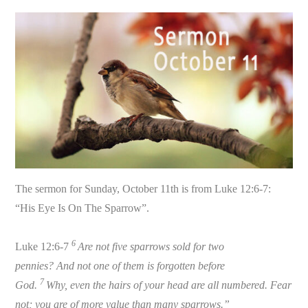
The sermon for Sunday, October 11th is from Luke 12:6-7:
“His Eye Is On The Sparrow”.
6
Luke 12:6-7
Are not five sparrows sold for two
pennies? And not one of them is forgotten before
7
God.
Why, even the hairs of your head are all numbered. Fear
not; you are of more value than many sparrows.”