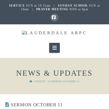
SERVICE
SUN at 10:55am |
SUNDAY SCHOOL
SUN at
10am |
PRAYER MEETING
WED at 6pm
Facebook
Navigation
NEWS & UPDATES
HOME
POSTS
SERMON OCTOBER 11
SERMON OCTOBER 11